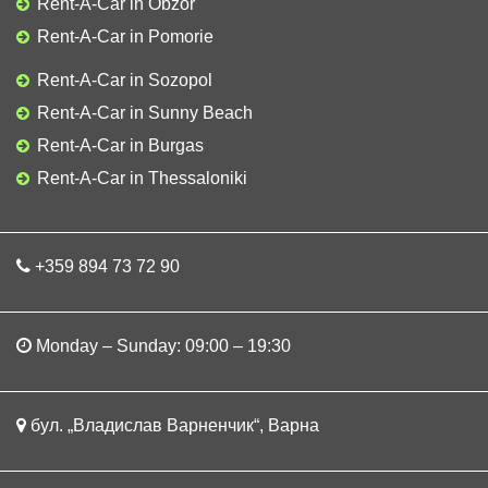
Rent-A-Car in Obzor
Rent-A-Car in Pomorie
Rent-A-Car in Sozopol
Rent-A-Car in Sunny Beach
Rent-A-Car in Burgas
Rent-A-Car in Thessaloniki
+359 894 73 72 90
Monday – Sunday: 09:00 – 19:30
бул. „Владислав Варненчик“, Варна