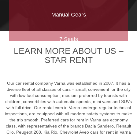
Manual Gears
7 Seats
LEARN MORE ABOUT US –
STAR RENT
Our car rental company Varna was established in 2007. It has a
diverse fleet of all classes of cars – small, convenient for the city
with low fuel consumption, medium preferred by tourists with
children, convertibles with automatic speeds, mini vans and SUVs
with full drive. Our rental cars in Varna undergo regular technical
inspections, are equipped with all modern safety systems to make
the trip smooth. Preferred cars for rent in Varna are economy
class, with representatives of the brands Dacia Sandero, Renault
Clio, Peugeot 208, Kia Rio, Chevrolet Aveo cars for rent in Varna