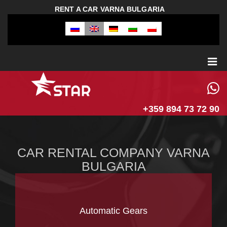
RENT A CAR VARNA BULGARIA
+359 894 73 72 90
CAR RENTAL COMPANY VARNA
BULGARIA
Automatic Gears