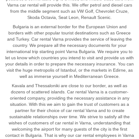
Varna car rental will provide this. We offer petrol and diesel cars
from the middle segment such as VW Golf, Chevrolet Cruze,
Skoda Octavia, Seat Leon, Renault Scenic.
Bulgaria is an external border for the European Union and
borders with other popular tourist destinations such as Greece
and Turkey. Car rental Varna provides the service of leaving the
country. We prepare all the necessary documents for your
international trip starting point Varna Bulgaria. We require you to
let us know which countries you intend to visit and provide us with
your details in order to prepare the necessary insurance. You can
visit the huge metropolis of Istanbul, or the markets in Edirne, as
well as immerse yourself in Mediterranean Greece.
Kavala and Thessaloniki are close to our border, as well as
dozens of scattered islands. Car rental Varna is a customer-
oriented company, providing the necessary assistance in any
situation. With this we aim to gain the trust of customers as a
partner for their choice of car rental Varna and to create
sustainable relationships over time. We strive to satisfy all the
wishes of customers of car rental in Varna, understanding that
welcoming the airport for many guests of the city is the first
contact in Bulgaria. That is why our car rental employees in Varna