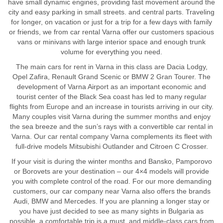
have small dynamic engines, providing fast movement around the
city and easy parking in small streets. and central parts. Traveling
for longer, on vacation or just for a trip for a few days with family
or friends, we from car rental Varna offer our customers spacious
vans or minivans with large interior space and enough trunk
volume for everything you need.
The main cars for rent in Varna in this class are Dacia Lodgy,
Opel Zafira, Renault Grand Scenic or BMW 2 Gran Tourer. The
development of Varna Airport as an important economic and
tourist center of the Black Sea coast has led to many regular
flights from Europe and an increase in tourists arriving in our city.
Many couples visit Varna during the summer months and enjoy
the sea breeze and the sun’s rays with a convertible car rental in
Varna. Our car rental company Varna complements its fleet with
full-drive models Mitsubishi Outlander and Citroen C Crosser.
If your visit is during the winter months and Bansko, Pamporovo
or Borovets are your destination – our 4×4 models will provide
you with complete control of the road. For our more demanding
customers, our car company near Varna also offers the brands
Audi, BMW and Mercedes. If you are planning a longer stay or
you have just decided to see as many sights in Bulgaria as
possible, a comfortable trip is a must, and middle-class cars from