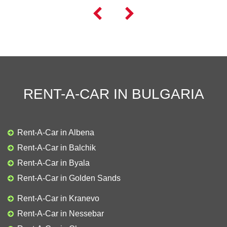


RENT-A-CAR IN BULGARIA
Rent-A-Car in Albena
Rent-A-Car in Balchik
Rent-A-Car in Byala
Rent-A-Car in Golden Sands
Rent-A-Car in Kranevo
Rent-A-Car in Nessebar