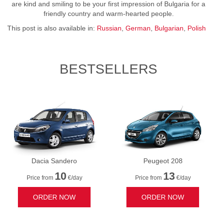
are kind and smiling to be your first impression of Bulgaria for a
friendly country and warm-hearted people.
This post is also available in:
Russian
German
Bulgarian
Polish
BESTSELLERS
Dacia Sandero
Peugeot 208
10
13
Price from
€/day
Price from
€/day
ORDER NOW
ORDER NOW