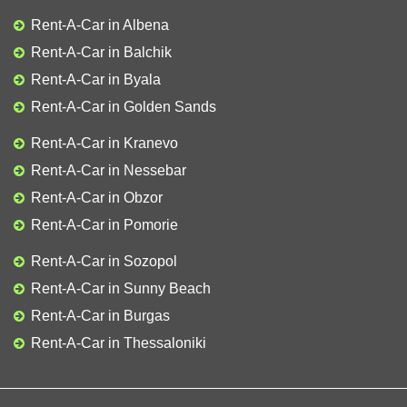
Rent-A-Car in Albena
Rent-A-Car in Balchik
Rent-A-Car in Byala
Rent-A-Car in Golden Sands
Rent-A-Car in Kranevo
Rent-A-Car in Nessebar
Rent-A-Car in Obzor
Rent-A-Car in Pomorie
Rent-A-Car in Sozopol
Rent-A-Car in Sunny Beach
Rent-A-Car in Burgas
Rent-A-Car in Thessaloniki