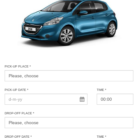
PICK-UP PLACE *
PICK-UP DATE *
TIME *
DROP-OFF PLACE *
DROP-OFF DATE *
TIME *