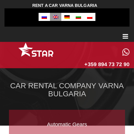
RENT A CAR VARNA BULGARIA
+359 894 73 72 90
CAR RENTAL COMPANY VARNA
BULGARIA
Automatic Gears