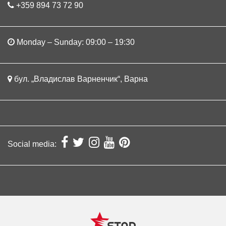
+359 894 73 72 90
Monday – Sunday: 09:00 – 19:30
бул. „Владислав Варненчик“, Варна
Social media: