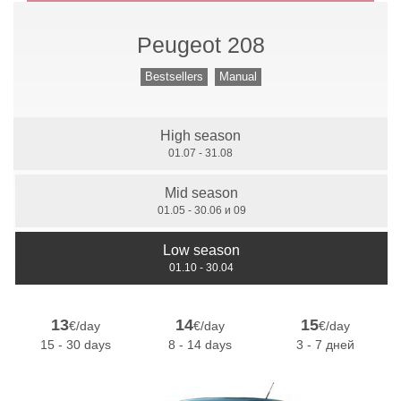
Peugeot 208
Manual Gears
Bestsellers
Manual
High season
7 Seats
01.07 - 31.08
Mid season
01.05 - 30.06 и 09
Low season
01.10 - 30.04
13
14
15
€/day
€/day
€/day
15 - 30 days
8 - 14 days
3 - 7 дней