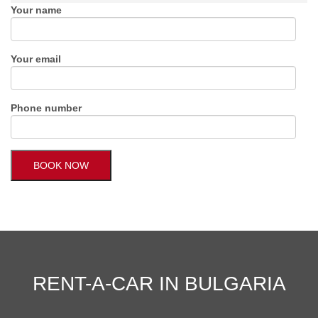
Your name
Your email
Phone number
RENT-A-CAR IN BULGARIA