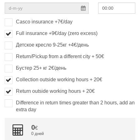
Casco insurance +7€/day
Full insurance +9€/day (zero excess)
Детское кресло 9-25кг +4€/день
Return/Pickup from a different city + 50€
Бустер 25+ кг 2€/день
Collection outside working hours + 20€
Return outside working hours + 20€
Difference in return times greater than 2 hours, add an
extra day
0
0 дней