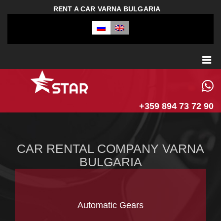
RENT A CAR VARNA BULGARIA
+359 894 73 72 90
CAR RENTAL COMPANY VARNA
BULGARIA
Automatic Gears