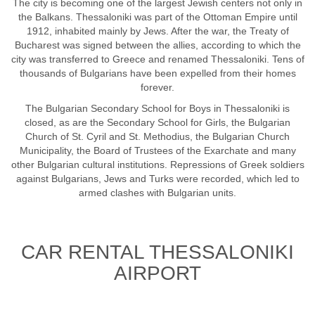
The city is becoming one of the largest Jewish centers not only in
the Balkans. Thessaloniki was part of the Ottoman Empire until
1912, inhabited mainly by Jews. After the war, the Treaty of
Bucharest was signed between the allies, according to which the
city was transferred to Greece and renamed Thessaloniki. Tens of
thousands of Bulgarians have been expelled from their homes
forever.
The Bulgarian Secondary School for Boys in Thessaloniki is
closed, as are the Secondary School for Girls, the Bulgarian
Church of St. Cyril and St. Methodius, the Bulgarian Church
Municipality, the Board of Trustees of the Exarchate and many
other Bulgarian cultural institutions. Repressions of Greek soldiers
against Bulgarians, Jews and Turks were recorded, which led to
armed clashes with Bulgarian units.
CAR RENTAL THESSALONIKI
AIRPORT