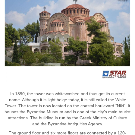
In 1890, the tower was whitewashed and thus got its current
name. Although it is light beige today, it is still called the White
Tower. The tower is now located on the coastal boulevard “Niki”. It
houses the Byzantine Museum and is one of the city’s main tourist
attractions. The building is run by the Greek Ministry of Culture
and the Byzantine Antiquities Agency.
The ground floor and six more floors are connected by a 120-