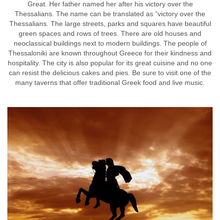
Great. Her father named her after his victory over the
Thessalians. The name can be translated as “victory over the
Thessalians. The large streets, parks and squares have beautiful
green spaces and rows of trees. There are old houses and
neoclassical buildings next to modern buildings. The people of
Thessaloniki are known throughout Greece for their kindness and
hospitality. The city is also popular for its great cuisine and no one
can resist the delicious cakes and pies. Be sure to visit one of the
many taverns that offer traditional Greek food and live music.