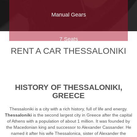
Manual Gears
7 Seats
RENT A CAR THESSALONIKI
HISTORY OF THESSALONIKI,
GREECE
Thessaloniki is a city with a rich history, full of life and energy.
Thessaloniki
is the second largest city in Greece after the capital
of Athens with a population of about 1 million. It was founded by
the Macedonian king and successor to Alexander Cassander. He
named it after his wife Thessalonica, sister of Alexander the