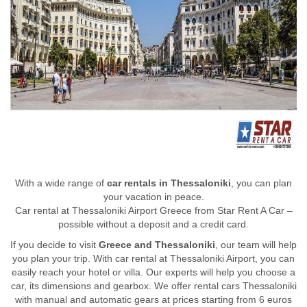
With a wide range of
car rentals in Thessaloniki
, you can plan
your vacation in peace.
Car rental at Thessaloniki Airport Greece from Star Rent A Car –
possible without a deposit and a credit card.
If you decide to visit
Greece and Thessaloniki
, our team will help
you plan your trip. With car rental at Thessaloniki Airport, you can
easily reach your hotel or villa. Our experts will help you choose a
car, its dimensions and gearbox. We offer rental cars Thessaloniki
with manual and automatic gears at prices starting from 6 euros