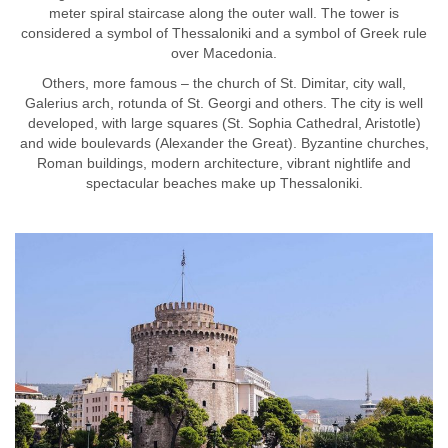
meter spiral staircase along the outer wall. The tower is
considered a symbol of Thessaloniki and a symbol of Greek rule
over Macedonia.
Others, more famous – the church of St. Dimitar, city wall,
Galerius arch, rotunda of St. Georgi and others. The city is well
developed, with large squares (St. Sophia Cathedral, Aristotle)
and wide boulevards (Alexander the Great). Byzantine churches,
Roman buildings, modern architecture, vibrant nightlife and
spectacular beaches make up Thessaloniki.