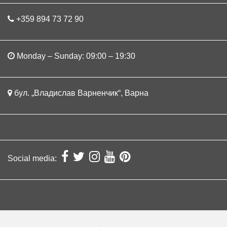
+359 894 73 72 90
Monday – Sunday: 09:00 – 19:30
бул. „Владислав Варненчик“, Варна
Social media: