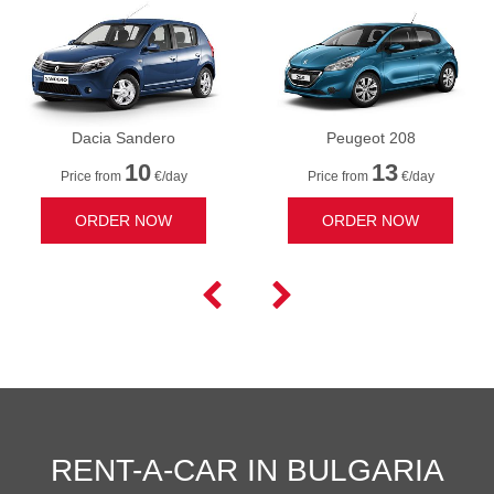
Dacia Sandero
Peugeot 208
10
13
Price from
€/day
Price from
€/day
ORDER NOW
ORDER NOW


RENT-A-CAR IN BULGARIA