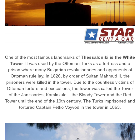
One of the most famous landmarks of
Thessaloniki is the White
Tower
. It was used by the Ottoman Turks as a fortress and a
prison where many Bulgarian revolutionaries and opponents of
Ottoman rule lay. In 1826, by order of Sultan Mahmud II, the
prisoners were killed in the tower. Due to the countless victims of
Ottoman torture and executions, the tower was called the Tower
of the Janissaries, Kamlakule – the Bloody Tower and the Red
Tower until the end of the 19th century. The Turks imprisoned and
tortured Captain Petko Voyvod in the tower in 1863.