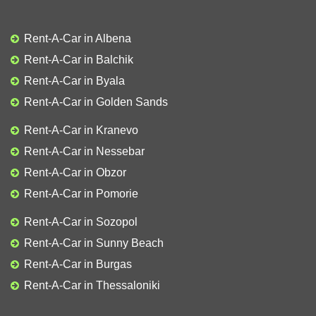
Rent-A-Car in Albena
Rent-A-Car in Balchik
Rent-A-Car in Byala
Rent-A-Car in Golden Sands
Rent-A-Car in Kranevo
Rent-A-Car in Nessebar
Rent-A-Car in Obzor
Rent-A-Car in Pomorie
Rent-A-Car in Sozopol
Rent-A-Car in Sunny Beach
Rent-A-Car in Burgas
Rent-A-Car in Thessaloniki