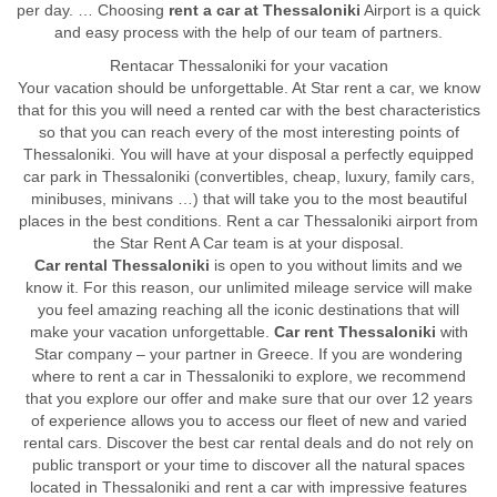
per day. … Choosing
rent a car at Thessaloniki
Airport is a quick
and easy process with the help of our team of partners.
Rentacar Thessaloniki for your vacation
Your vacation should be unforgettable. At Star rent a car, we know
that for this you will need a rented car with the best characteristics
so that you can reach every of the most interesting points of
Thessaloniki. You will have at your disposal a perfectly equipped
car park in Thessaloniki (convertibles, cheap, luxury, family cars,
minibuses, minivans …) that will take you to the most beautiful
places in the best conditions. Rent a car Thessaloniki airport from
the Star Rent A Car team is at your disposal.
Car rental Thessaloniki
is open to you without limits and we
know it. For this reason, our unlimited mileage service will make
you feel amazing reaching all the iconic destinations that will
make your vacation unforgettable.
Car rent Thessaloniki
with
Star company – your partner in Greece. If you are wondering
where to rent a car in Thessaloniki to explore, we recommend
that you explore our offer and make sure that our over 12 years
of experience allows you to access our fleet of new and varied
rental cars. Discover the best car rental deals and do not rely on
public transport or your time to discover all the natural spaces
located in Thessaloniki and rent a car with impressive features