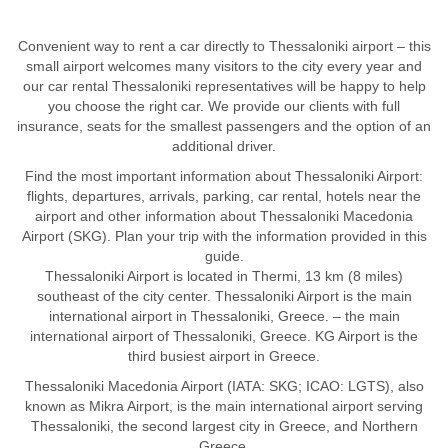
Convenient way to rent a car directly to Thessaloniki airport – this
small airport welcomes many visitors to the city every year and
our car rental Thessaloniki representatives will be happy to help
you choose the right car. We provide our clients with full
insurance, seats for the smallest passengers and the option of an
additional driver.
Find the most important information about Thessaloniki Airport:
flights, departures, arrivals, parking, car rental, hotels near the
airport and other information about Thessaloniki Macedonia
Airport (SKG). Plan your trip with the information provided in this
guide.
Thessaloniki Airport is located in Thermi, 13 km (8 miles)
southeast of the city center. Thessaloniki Airport is the main
international airport in Thessaloniki, Greece. – the main
international airport of Thessaloniki, Greece. KG Airport is the
third busiest airport in Greece.
Thessaloniki Macedonia Airport (IATA: SKG; ICAO: LGTS), also
known as Mikra Airport, is the main international airport serving
Thessaloniki, the second largest city in Greece, and Northern
Greece.