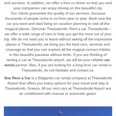
and services. In addition, we offer a free co-driver so that you and
your companion can enjoy driving on this beautiful city.
Our clients guarantee the quality of our services, because
thousands of people come to us from year to year. Book now the
car you want and start living on vacation planning to visit all the
magical places. Discover Thessaloniki. Rent a car Thessaloniki –
we offer a wide range of cars to help you get the most out of your
trip. We do not want you to leave without seeing all the impressive
places in Thessaloniki, we bring you the best cars, services and
coverage so that you can explore all the magical corners hidden
in this beautiful paradise without limits. If you are thinking of
renting a car at Thessaloniki airport, we will be your reliable
car
rental
partner. Also, if you are looking for a long term car rental in
Thessaloniki, do not hesitate and contact us.
Star Rent a Car
is a Bulgarian car rental company at Thessaloniki
Airport that offers you many options for your travel and stay in
Thessaloniki, Greece. All our rent cars at Thessaloniki Airport are
air conditioned with manual or automatic gears.