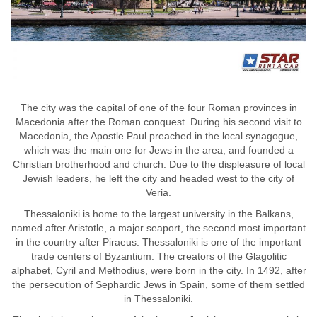
The city was the capital of one of the four Roman provinces in
Macedonia after the Roman conquest. During his second visit to
Macedonia, the Apostle Paul preached in the local synagogue,
which was the main one for Jews in the area, and founded a
Christian brotherhood and church. Due to the displeasure of local
Jewish leaders, he left the city and headed west to the city of
Veria.
Thessaloniki is home to the largest university in the Balkans,
named after Aristotle, a major seaport, the second most important
in the country after Piraeus. Thessaloniki is one of the important
trade centers of Byzantium. The creators of the Glagolitic
alphabet, Cyril and Methodius, were born in the city. In 1492, after
the persecution of Sephardic Jews in Spain, some of them settled
in Thessaloniki.