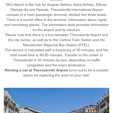
SKG Airport is the hub for Aegean Airlines, Astra Airlines, Ellinair,
Olympic Air and Ryanair. Thessaloniki International Airport
consists of a main passenger terminal, divided into three levels.
There is a tourist office in the terminal. Information about sights
and interesting places. The information desk provides information
on the airport and its services.
Please note that there is a bus between Thessaloniki Airport and
the city center, as well as to the Central Train Station and the
Macedonian Regional Bus Station (KTEL).
The service is calculated with a frequency of 30 minutes, and the
total travel time is 40-50 minutes. Transfer to the center of
Thessaloniki in 30 minutes by taxi, depending on traffic
congestion and the exact destination.
Renting a car at Thessaloniki Airport
turns out to be a suitable
option for exploring the area on your own.