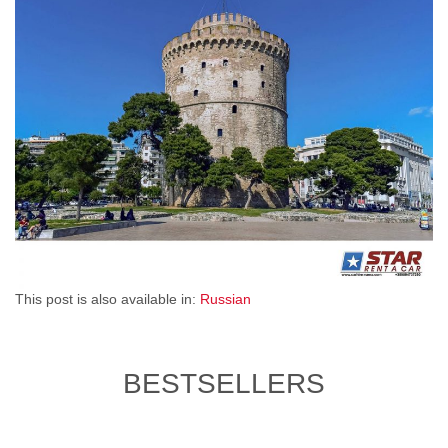
This post is also available in:
Russian
BESTSELLERS