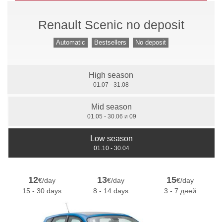
Renault Scenic no deposit
Manual Gears
Automatic
Bestsellers
No deposit
High season
7 Seats
01.07 - 31.08
Mid season
01.05 - 30.06 и 09
Low season
01.10 - 30.04
12
13
15
€/day
€/day
€/day
15 - 30 days
8 - 14 days
3 - 7 дней