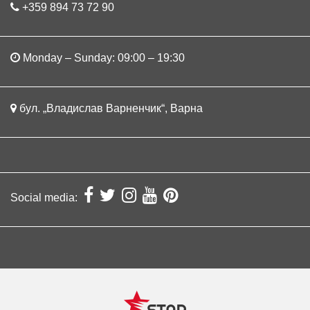
+359 894 73 72 90
Monday – Sunday: 09:00 – 19:30
бул. „Владислав Варненчик“, Варна
Social media: