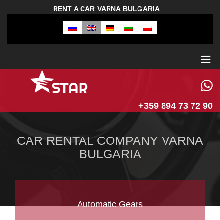
RENT A CAR VARNA BULGARIA
+359 894 73 72 90
CAR RENTAL COMPANY VARNA
BULGARIA
Automatic Gears