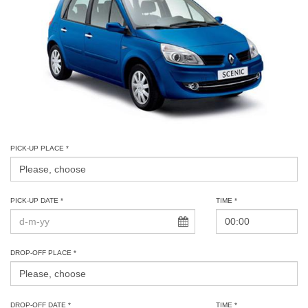
PICK-UP PLACE *
PICK-UP DATE *
TIME *
DROP-OFF PLACE *
DROP-OFF DATE *
TIME *