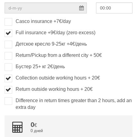
Casco insurance +7€/day
Full insurance +9€/day (zero excess)
Детское кресло 9-25кг +4€/день
Return/Pickup from a different city + 50€
Бустер 25+ кг 2€/день
Collection outside working hours + 20€
Return outside working hours + 20€
Difference in return times greater than 2 hours, add an
extra day
0
0 дней