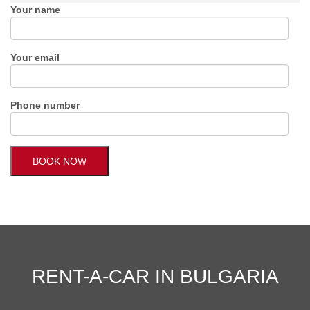
Your name
Your email
Phone number
RENT-A-CAR IN BULGARIA