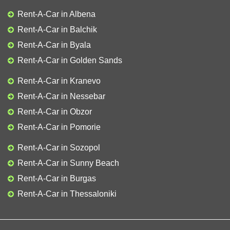
Rent-A-Car in Albena
Rent-A-Car in Balchik
Rent-A-Car in Byala
Rent-A-Car in Golden Sands
Rent-A-Car in Kranevo
Rent-A-Car in Nessebar
Rent-A-Car in Obzor
Rent-A-Car in Pomorie
Rent-A-Car in Sozopol
Rent-A-Car in Sunny Beach
Rent-A-Car in Burgas
Rent-A-Car in Thessaloniki