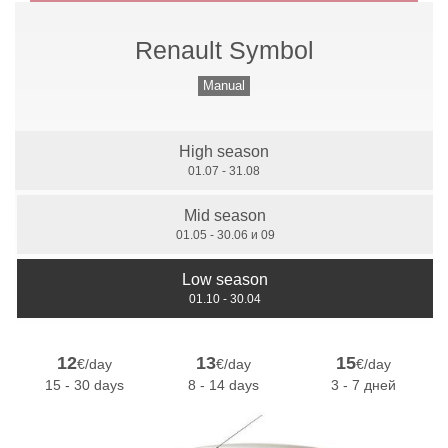
Renault Symbol
Manual Gears
Manual
High season
7 Seats
01.07 - 31.08
Mid season
01.05 - 30.06 и 09
Low season
01.10 - 30.04
12
13
15
€/day
€/day
€/day
15 - 30 days
8 - 14 days
3 - 7 дней