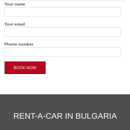
Your name
Your email
Phone number
RENT-A-CAR IN BULGARIA