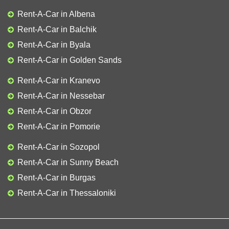
Rent-A-Car in Albena
Rent-A-Car in Balchik
Rent-A-Car in Byala
Rent-A-Car in Golden Sands
Rent-A-Car in Kranevo
Rent-A-Car in Nessebar
Rent-A-Car in Obzor
Rent-A-Car in Pomorie
Rent-A-Car in Sozopol
Rent-A-Car in Sunny Beach
Rent-A-Car in Burgas
Rent-A-Car in Thessaloniki