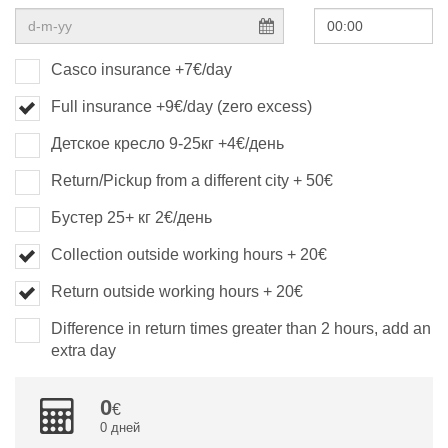
Casco insurance +7€/day
Full insurance +9€/day (zero excess)
Детское кресло 9-25кг +4€/день
Return/Pickup from a different city + 50€
Бустер 25+ кг 2€/день
Collection outside working hours + 20€
Return outside working hours + 20€
Difference in return times greater than 2 hours, add an
extra day
0
0 дней