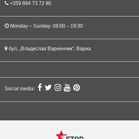
+359 894 73 72 90
Monday – Sunday: 09:00 – 19:30
бул. „Владислав Варненчик“, Варна
Social media: