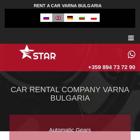
RENT A CAR VARNA BULGARIA
+359 894 73 72 90
CAR RENTAL COMPANY VARNA
BULGARIA
Automatic Gears