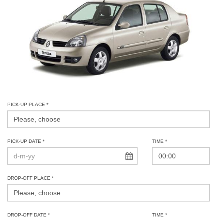
PICK-UP PLACE *
PICK-UP DATE *
TIME *
DROP-OFF PLACE *
DROP-OFF DATE *
TIME *