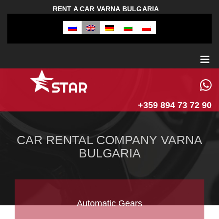
RENT A CAR VARNA BULGARIA
+359 894 73 72 90
CAR RENTAL COMPANY VARNA
BULGARIA
Automatic Gears