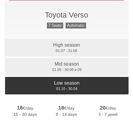
Toyota Verso
Manual Gears
7 Seats
Automatic
High season
7 Seats
01.07 - 31.08
Mid season
01.05 - 30.06 и 09
Low season
01.10 - 30.04
16
18
20
€/day
€/day
€/day
15 - 30 days
8 - 14 days
3 - 7 дней