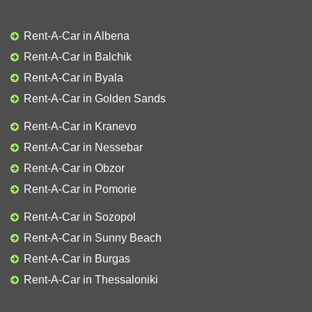
Rent-A-Car in Albena
Rent-A-Car in Balchik
Rent-A-Car in Byala
Rent-A-Car in Golden Sands
Rent-A-Car in Kranevo
Rent-A-Car in Nessebar
Rent-A-Car in Obzor
Rent-A-Car in Pomorie
Rent-A-Car in Sozopol
Rent-A-Car in Sunny Beach
Rent-A-Car in Burgas
Rent-A-Car in Thessaloniki