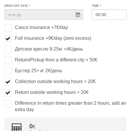
DROP-OFF DATE *
TIME *
Casco insurance +7€/day
Full insurance +9€/day (zero excess)
Детское кресло 9-25кг +4€/день
Return/Pickup from a different city + 50€
Бустер 25+ кг 2€/день
Collection outside working hours + 20€
Return outside working hours + 20€
Difference in return times greater than 2 hours, add an
extra day
0