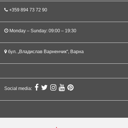
+359 894 73 72 90
Monday – Sunday: 09:00 – 19:30
бул. „Владислав Варненчик“, Варна
Social media: