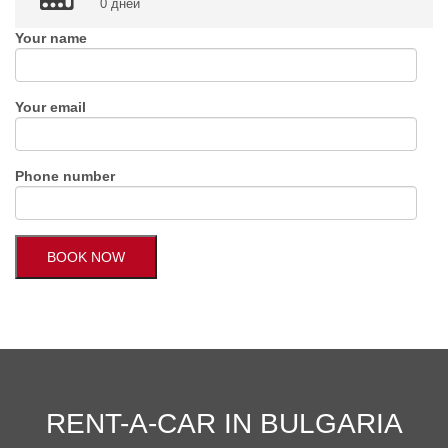
0 дней
Your name
Your email
Phone number
RENT-A-CAR IN BULGARIA