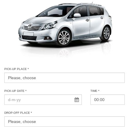
PICK-UP PLACE *
PICK-UP DATE *
TIME *
DROP-OFF PLACE *