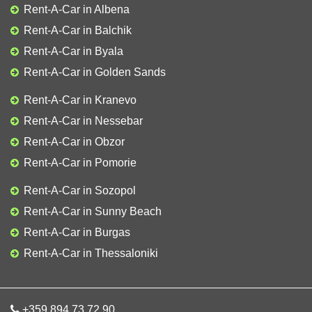
Rent-A-Car in Albena
Rent-A-Car in Balchik
Rent-A-Car in Byala
Rent-A-Car in Golden Sands
Rent-A-Car in Kranevo
Rent-A-Car in Nessebar
Rent-A-Car in Obzor
Rent-A-Car in Pomorie
Rent-A-Car in Sozopol
Rent-A-Car in Sunny Beach
Rent-A-Car in Burgas
Rent-A-Car in Thessaloniki
+359 894 73 72 90