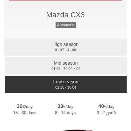
Mazda CX3
Manual Gears
Automatic
High season
7 Seats
01.07 - 31.08
Mid season
01.05 - 30.06 и 09
Low season
01.10 - 30.04
30
33
40
€/day
€/day
€/day
15 - 30 days
8 - 14 days
3 - 7 дней