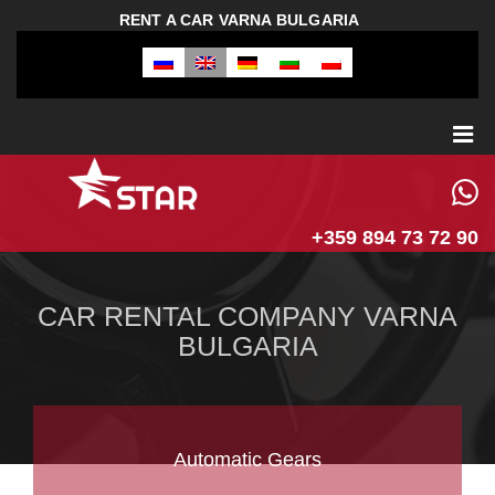
RENT A CAR VARNA BULGARIA
+359 894 73 72 90
CAR RENTAL COMPANY VARNA
BULGARIA
Automatic Gears