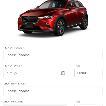
PICK-UP PLACE *
PICK-UP DATE *
TIME *
DROP-OFF PLACE *
DROP-OFF DATE *
TIME *