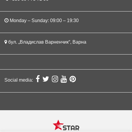
Monday – Sunday: 09:00 – 19:30
бул. „Владислав Варненчик“, Варна
Social media: