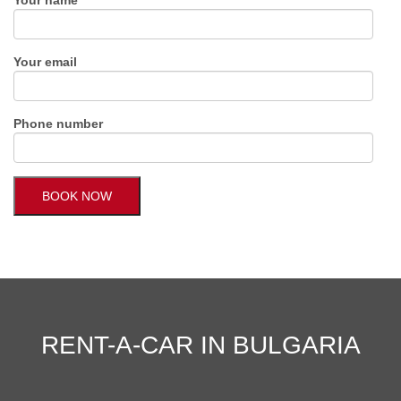
Your email
Phone number
RENT-A-CAR IN BULGARIA