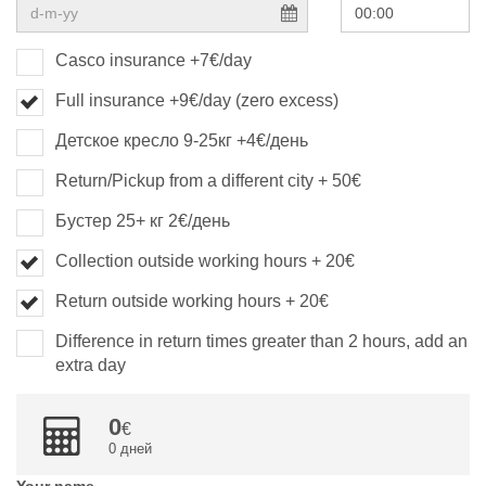
Casco insurance +7€/day
Full insurance +9€/day (zero excess)
Детское кресло 9-25кг +4€/день
Return/Pickup from a different city + 50€
Бустер 25+ кг 2€/день
Collection outside working hours + 20€
Return outside working hours + 20€
Difference in return times greater than 2 hours, add an
extra day
0
0 дней
Your name