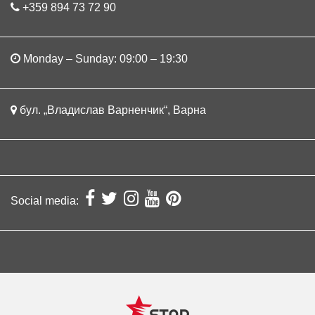
+359 894 73 72 90
Monday – Sunday: 09:00 – 19:30
бул. „Владислав Варненчик“, Варна
Social media: