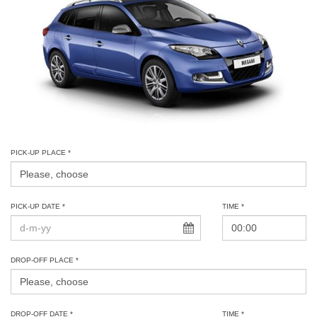
PICK-UP PLACE *
PICK-UP DATE *
TIME *
DROP-OFF PLACE *
DROP-OFF DATE *
TIME *