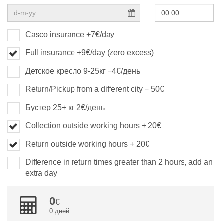
Casco insurance +7€/day
Full insurance +9€/day (zero excess)
Детское кресло 9-25кг +4€/день
Return/Pickup from a different city + 50€
Бустер 25+ кг 2€/день
Collection outside working hours + 20€
Return outside working hours + 20€
Difference in return times greater than 2 hours, add an
extra day
0
0 дней