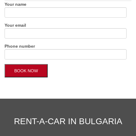
Your name
Your email
Phone number
RENT-A-CAR IN BULGARIA