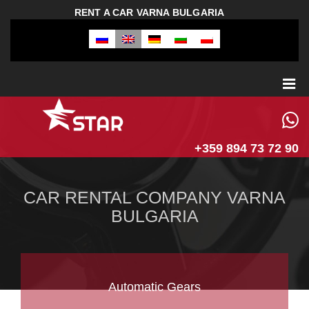
RENT A CAR VARNA BULGARIA
+359 894 73 72 90
CAR RENTAL COMPANY VARNA
BULGARIA
Automatic Gears