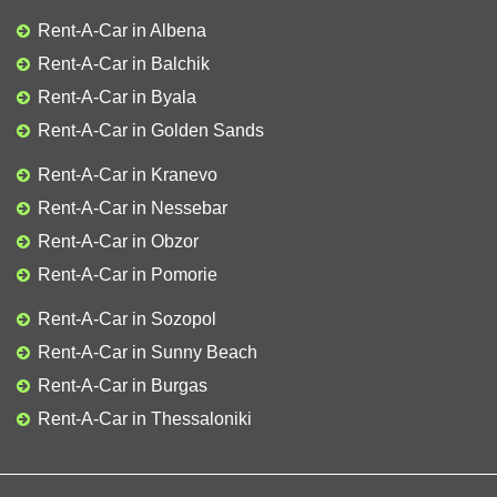
Rent-A-Car in Albena
Rent-A-Car in Balchik
Rent-A-Car in Byala
Rent-A-Car in Golden Sands
Rent-A-Car in Kranevo
Rent-A-Car in Nessebar
Rent-A-Car in Obzor
Rent-A-Car in Pomorie
Rent-A-Car in Sozopol
Rent-A-Car in Sunny Beach
Rent-A-Car in Burgas
Rent-A-Car in Thessaloniki