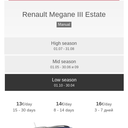
Renault Megane III Estate
Manual Gears
Manual
High season
7 Seats
01.07 - 31.08
Mid season
01.05 - 30.06 и 09
Low season
01.10 - 30.04
13
14
16
€/day
€/day
€/day
15 - 30 days
8 - 14 days
3 - 7 дней