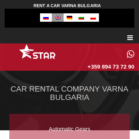
RENT A CAR VARNA BULGARIA
+359 894 73 72 90
CAR RENTAL COMPANY VARNA
BULGARIA
Automatic Gears