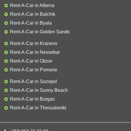
Rent-A-Car in Albena
Rent-A-Car in Balchik
Rent-A-Car in Byala
Rent-A-Car in Golden Sands
Rent-A-Car in Kranevo
Rent-A-Car in Nessebar
Rent-A-Car in Obzor
Rent-A-Car in Pomorie
Rent-A-Car in Sozopol
Rent-A-Car in Sunny Beach
Rent-A-Car in Burgas
Rent-A-Car in Thessaloniki