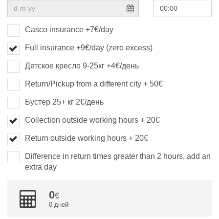
Casco insurance +7€/day
Full insurance +9€/day (zero excess)
Детское кресло 9-25кг +4€/день
Return/Pickup from a different city + 50€
Бустер 25+ кг 2€/день
Collection outside working hours + 20€
Return outside working hours + 20€
Difference in return times greater than 2 hours, add an
extra day
0
0 дней