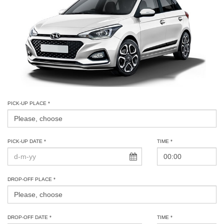
PICK-UP PLACE *
PICK-UP DATE *
TIME *
DROP-OFF PLACE *
DROP-OFF DATE *
TIME *