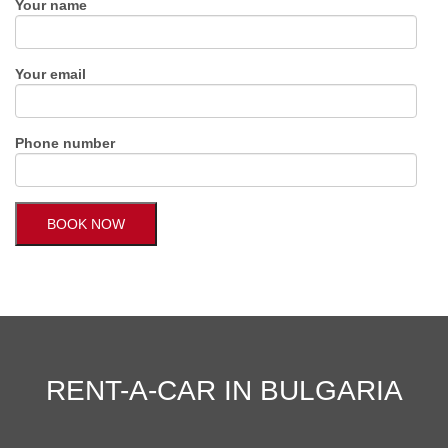
Your name
Your email
Phone number
RENT-A-CAR IN BULGARIA