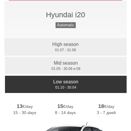
Hyundai i20
Manual Gears
Automatic
High season
7 Seats
01.07 - 31.08
Mid season
01.05 - 30.06 и 09
Low season
01.10 - 30.04
13
15
18
€/day
€/day
€/day
15 - 30 days
8 - 14 days
3 - 7 дней