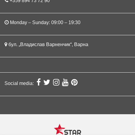
+359 894 73 72 90
Monday – Sunday: 09:00 – 19:30
бул. „Владислав Варненчик“, Варна
Social media: