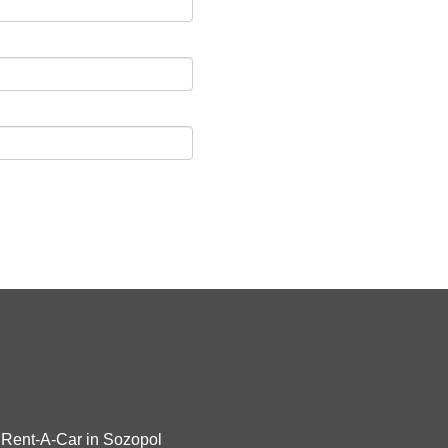
Rent-A-Car in Sozopol