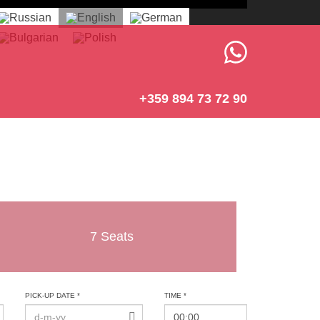
+359 894 73 72 90
7 Seats
PICK-UP DATE *
TIME *