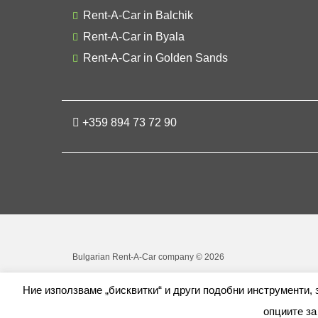
Rent-A-Car in Balchik
Rent-A-Car in Byala
Rent-A-Car in Golden Sands
+359 894 73 72 90
Bulgarian Rent-A-Car company © 2026
Ние използваме „бисквитки“ и други подобни инструменти,
опциите за