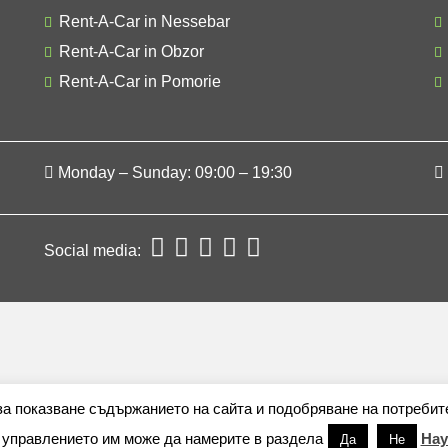
Rent-A-Car in Nessebar
Rent-A-Car in Obzor
Rent-A-Car in Pomorie
Monday – Sunday: 09:00 – 19:30
Social media:
 за показване съдържанието на сайта и подобряване на потребит
 управлението им може да намерите в раздела
Нау
Да
Не