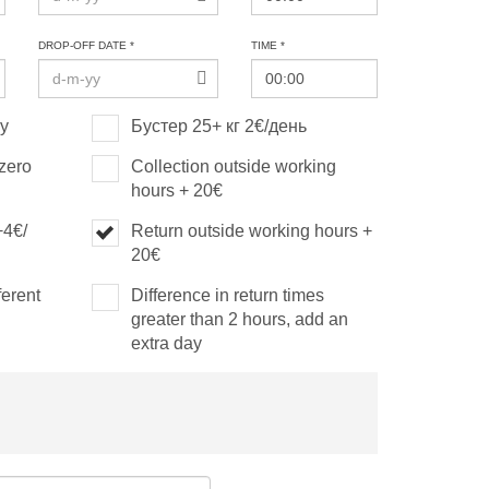
DROP-OFF DATE *
TIME *
ay
Бустер 25+ кг 2€/день
(zero
Collection outside working
hours + 20€
+4€/
Return outside working hours +
20€
ferent
Difference in return times
greater than 2 hours, add an
extra day