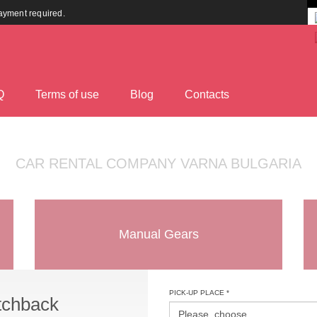
payment required.
Q
Terms оf use
Blog
Contacts
CAR RENTAL COMPANY VARNA BULGARIA
Manual Gears
PICK-UP PLACE *
tchback