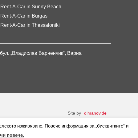
Rent-A-Car in Sunny Beach
Rent-A-Car in Burgas
Rent-A-Car in Thessaloniki
бул. „Владислав Варненчик“, Варна
Site by
dimanov.de
елското изживяване. Повече информация за „бисквитките“ и
чи повече.