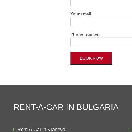
Your email
Phone number
RENT-A-CAR IN BULGARIA
Rent-A-Car in Kranevo