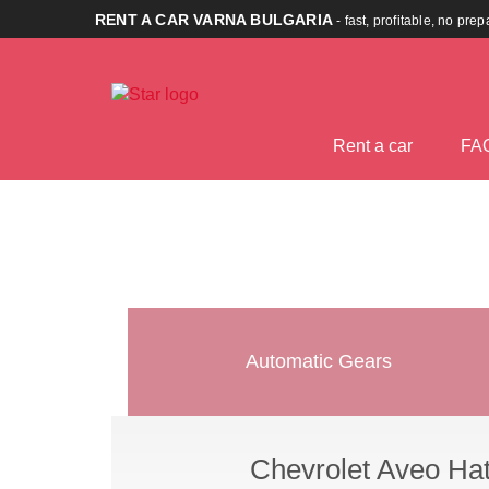
RENT A CAR VARNA BULGARIA
- fast, profitable, no pre
Rent a car
FA
Automatic Gears
Chevrolet Aveo Ha