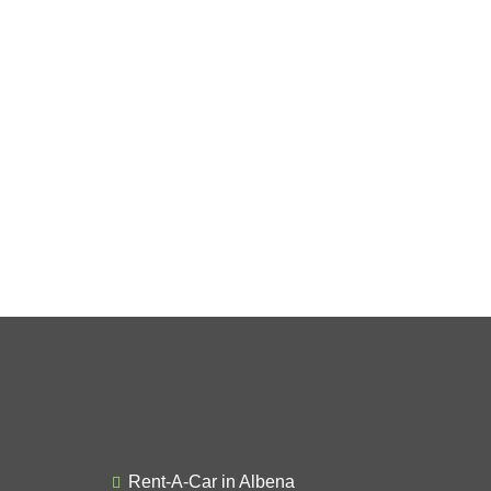
Rent-A-Car in Albena