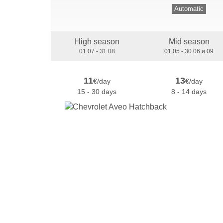
Automatic
High season
Mid season
01.07 - 31.08
01.05 - 30.06 и 09
11
13
€/day
€/day
15 - 30 days
8 - 14 days