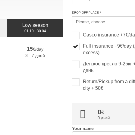
DROP-OFF PLACE *
Low season
01.10 - 30.04
Casco insurance +7€/d
Full insurance +9€/day 
15
€/day
excess)
3 - 7 дней
Детское кресло 9-25кг 
день
Return/Pickup from a dif
city + 50€
0
0 дней
Your name