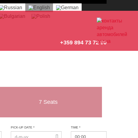
+359 894 73 72 90
7 Seats
PICK-UP DATE *
TIME *