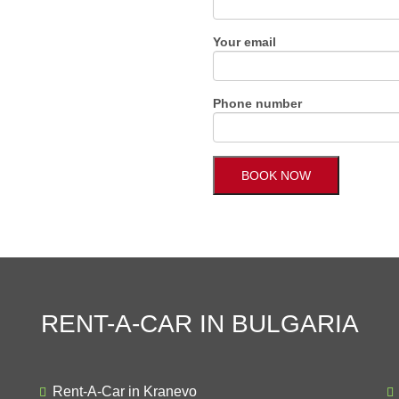
Your email
Phone number
RENT-A-CAR IN BULGARIA
Rent-A-Car in Kranevo