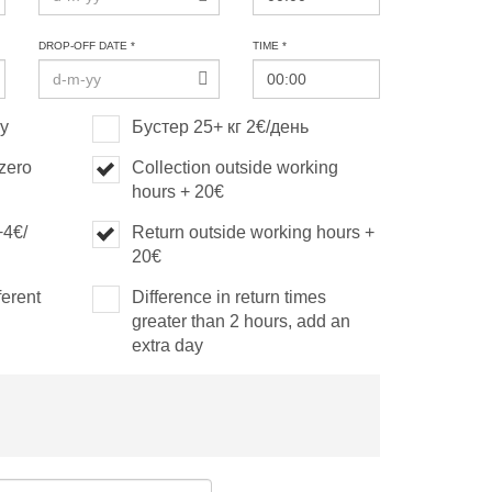
DROP-OFF DATE *
TIME *
ay
Бустер 25+ кг 2€/день
(zero
Collection outside working
hours + 20€
+4€/
Return outside working hours +
20€
ferent
Difference in return times
greater than 2 hours, add an
extra day