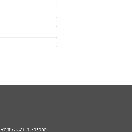
Rent-A-Car in Sozopol