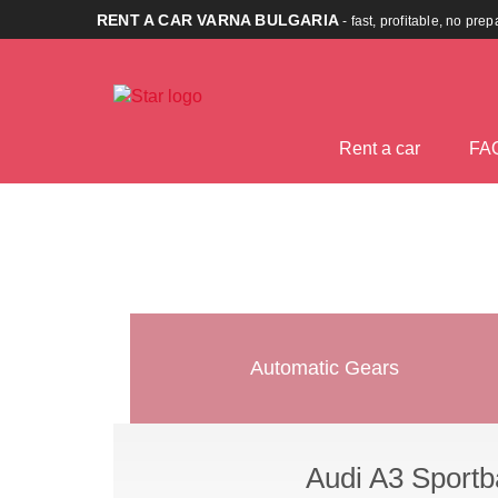
RENT A CAR VARNA BULGARIA
- fast, profitable, no pre
Rent a car
FA
Automatic Gears
Audi A3 Sportb