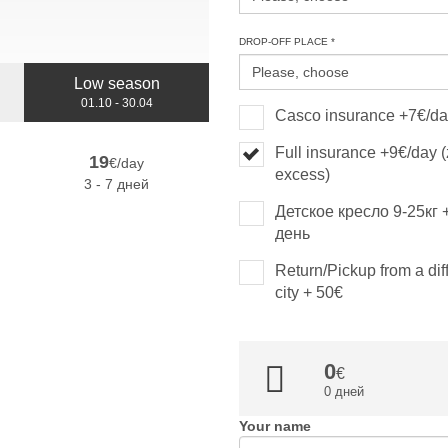
DROP-OFF PLACE *
Low season
01.10 - 30.04
Casco insurance +7€/d
Full insurance +9€/day 
19
€/day
excess)
3 - 7 дней
Детское кресло 9-25кг 
день
Return/Pickup from a dif
city + 50€
0
0 дней
Your name