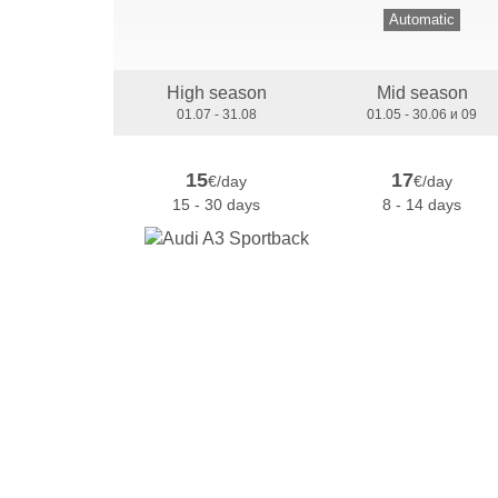
Automatic
High season
Mid season
01.07 - 31.08
01.05 - 30.06 и 09
15
17
€/day
€/day
15 - 30 days
8 - 14 days