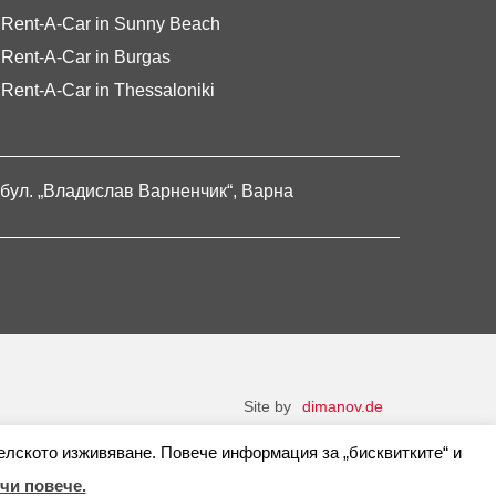
Rent-A-Car in Sunny Beach
Rent-A-Car in Burgas
Rent-A-Car in Thessaloniki
бул. „Владислав Варненчик“, Варна
Site by
dimanov.de
елското изживяване. Повече информация за „бисквитките“ и
чи повече.