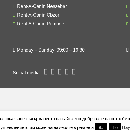
Rent-A-Car in Nessebar
Rent-A-Car in Obzor
Rent-A-Car in Pomorie
Monday – Sunday: 09:00 – 19:30
Social media:
 за показване съдържанието на сайта и подобряване на потребит
 управлението им може да намерите в раздела
Нау
Да
Не