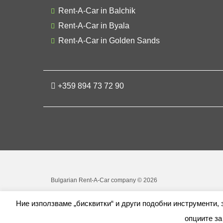
Rent-A-Car in Balchik
Rent-A-Car in Byala
Rent-A-Car in Golden Sands
+359 894 73 72 90
Bulgarian Rent-A-Car company © 2026
Ние използваме „бисквитки“ и други подобни инструменти,
опциите за