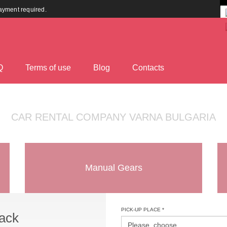
payment required.
Q
Terms оf use
Blog
Contacts
CAR RENTAL COMPANY VARNA BULGARIA
Manual Gears
PICK-UP PLACE *
ack