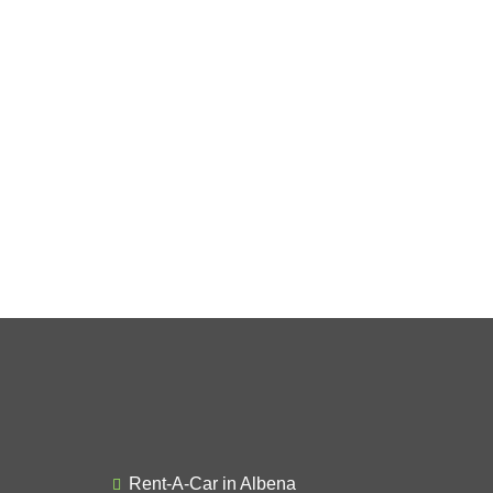
Rent-A-Car in Albena